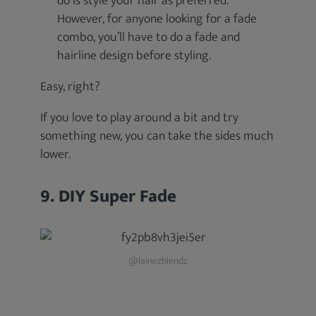
do is style your hair as preferred.
However, for anyone looking for a fade
combo, you’ll have to do a fade and
hairline design before styling.
Easy, right?
If you love to play around a bit and try
something new, you can take the sides much
lower.
9. DIY Super Fade
@lainezblendz