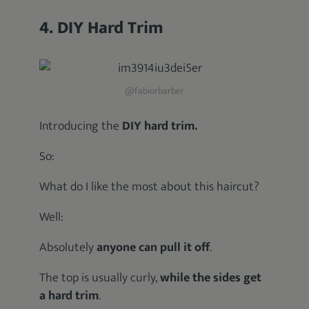
4. DIY Hard Trim
@fabiorbarber
Introducing the
DIY hard trim.
So:
What do I like the most about this haircut?
Well:
Absolutely
anyone can pull it off
.
The top is usually curly,
while the sides get
a hard trim
.