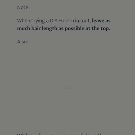
Note:
When trying a DIY Hard Trim out,
leave as
much hair length as possible at the top.
Also: