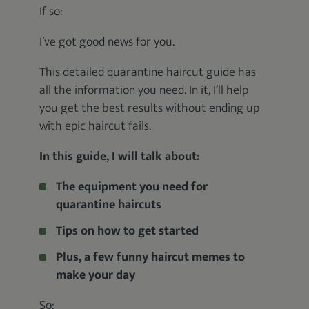
If so:
I’ve got good news for you.
This detailed quarantine haircut guide has
all the information you need. In it, I’ll help
you get the best results without ending up
with epic haircut fails.
In this guide, I will talk about:
The equipment you need for
quarantine haircuts
Tips on how to get started
Plus, a few funny haircut memes to
make your day
So: