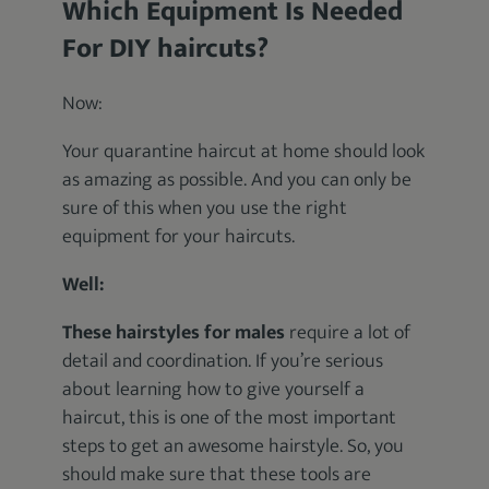
Which Equipment Is Needed
For DIY haircuts?
Now:
Your quarantine haircut at home should look
as amazing as possible. And you can only be
sure of this when you use the right
equipment for your haircuts.
Well:
These hairstyles for males
require a lot of
detail and coordination. If you’re serious
about learning how to give yourself a
haircut, this is one of the most important
steps to get an awesome hairstyle. So, you
should make sure that these tools are