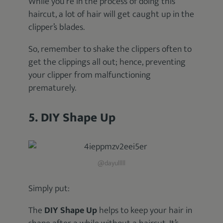
While you’re in the process of doing this
haircut, a lot of hair will get caught up in the
clipper’s blades.
So, remember to shake the clippers often to
get the clippings all out; hence, preventing
your clipper from malfunctioning
prematurely.
5. DIY Shape Up
@dayulllll
Simply put:
The
DIY Shape Up
helps to keep your hair in