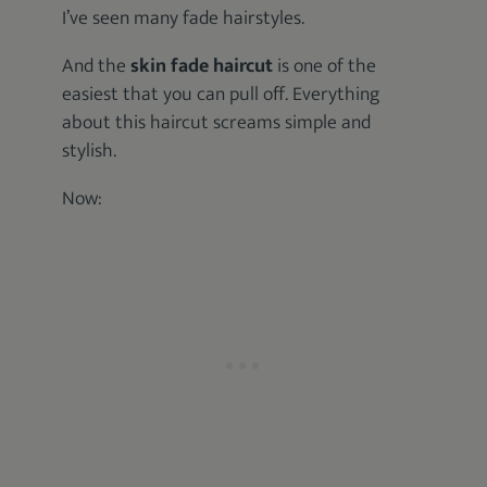
I’ve seen many fade hairstyles.
And the
skin fade haircut
is one of the
easiest that you can pull off. Everything
about this haircut screams simple and
stylish.
Now: