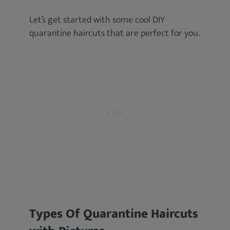
Let’s get started with some cool DIY
quarantine haircuts that are perfect for you.
Types Of Quarantine Haircuts