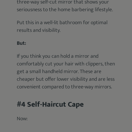
three-way self-cut mirror that shows your
seriousness to the home barbering lifestyle.
Put this in a well-lit bathroom for optimal
results and visibility.
But:
If you think you can hold a mirror and
comfortably cut your hair with clippers, then
get a small handheld mirror. These are
cheaper but offer lower visibility and are less
convenient compared to three-way mirrors.
#4 Self-Haircut Cape
Now: