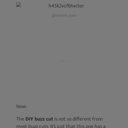
@antonis_tara
Now:
The
DIY buzz cut
is not so different from
most buzz cuts. It’s just that this one has a