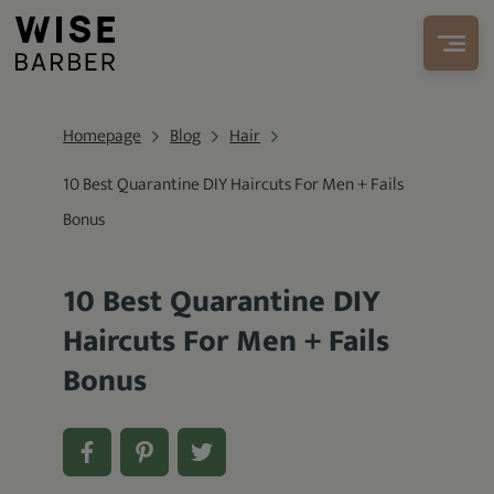
Homepage
Blog
Hair
10 Best Quarantine DIY Haircuts For Men + Fails
Bonus
10 Best Quarantine DIY
Haircuts For Men + Fails
Bonus