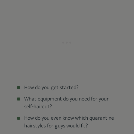
How do you get started?
What equipment do you need for your
self-haircut?
How do you even know which quarantine
hairstyles for guys would fit?