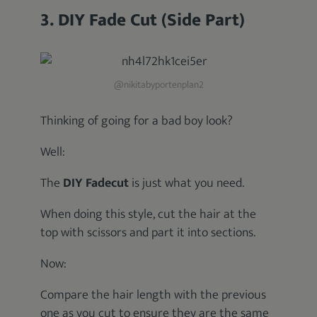
3. DIY Fade Cut (Side Part)
@nikitabyportenplan2
Thinking of going for a bad boy look?
Well:
The
DIY Fadecut
is just what you need.
When doing this style, cut the hair at the
top with scissors and part it into sections.
Now:
Compare the hair length with the previous
one as you cut to ensure they are the same