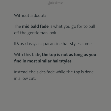
@rickkross
Without a doubt:
The
mid bald fade
is what you go for to pull
off the gentleman look.
It’s as classy as quarantine hairstyles come.
With this fade,
the top is not as long as you
find in most similar hairstyles
.
Instead, the sides fade while the top is done
in a low cut.