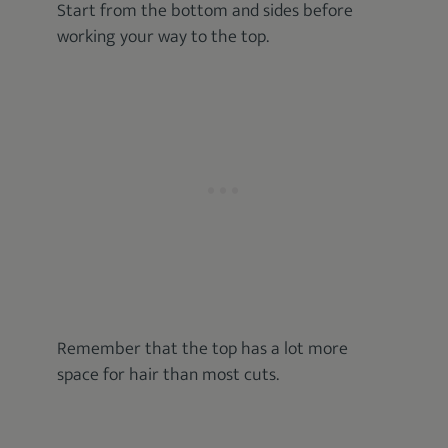
Start from the bottom and sides before
working your way to the top.
Remember that the top has a lot more
space for hair than most cuts.