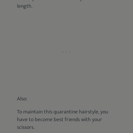
length.
Also:
To maintain this quarantine hairstyle, you
have to become best friends with your
scissors.