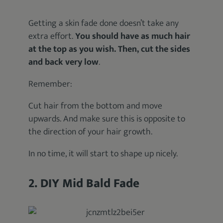
Getting a skin fade done doesn’t take any
extra effort.
You should have as much hair
at the top as you wish. Then, cut the sides
and back very low
.
Remember:
Cut hair from the bottom and move
upwards. And make sure this is opposite to
the direction of your hair growth.
In no time, it will start to shape up nicely.
2. DIY Mid Bald Fade