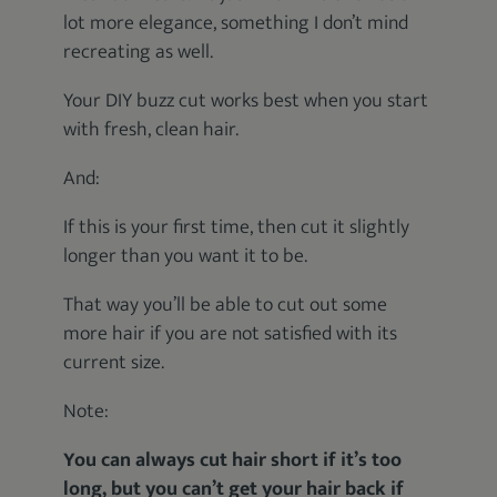
lot more elegance, something I don’t mind
recreating as well.
Your DIY buzz cut works best when you start
with fresh, clean hair.
And:
If this is your first time, then cut it slightly
longer than you want it to be.
That way you’ll be able to cut out some
more hair if you are not satisfied with its
current size.
Note:
You can always cut hair short if it’s too
long, but you can’t get your hair back if