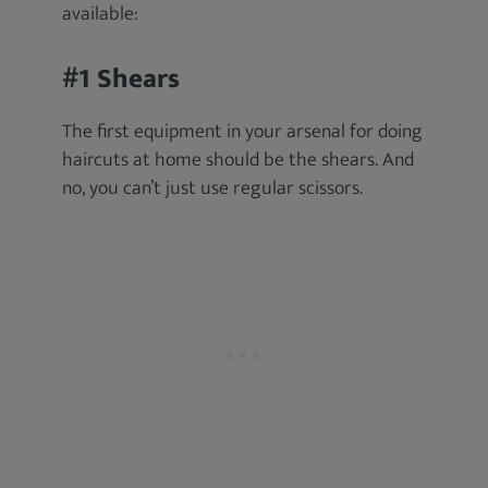
available:
#1 Shears
The first equipment in your arsenal for doing
haircuts at home should be the shears. And
no, you can’t just use regular scissors.