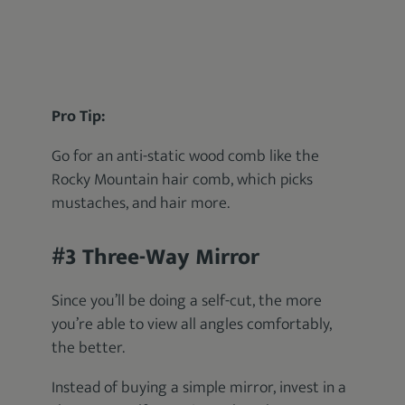
Pro Tip:
Go for an anti-static wood comb like the
Rocky Mountain hair comb, which picks
mustaches, and hair more.
#3 Three-Way Mirror
Since you’ll be doing a self-cut, the more
you’re able to view all angles comfortably,
the better.
Instead of buying a simple mirror, invest in a