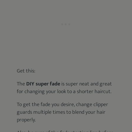
Get this:
The
DIY super fade
is super neat and great
for changing your look to a shorter haircut.
To get the fade you desire, change clipper
guards multiple times to blend your hair
properly.