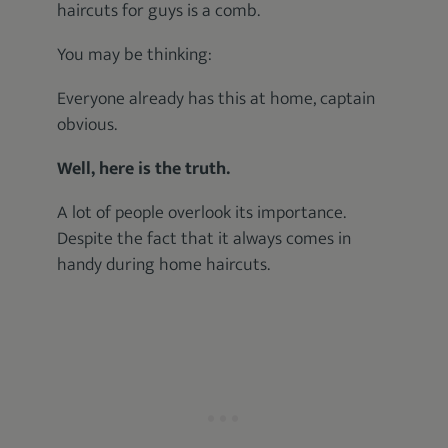
haircuts for guys is a comb.
You may be thinking:
Everyone already has this at home, captain
obvious.
Well, here is the truth.
A lot of people overlook its importance.
Despite the fact that it always comes in
handy during home haircuts.