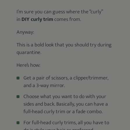
I’m sure you can guess where the “curly”
in
DIY curly trim
comes from.
Anyway:
This is a bold look that you should try during
quarantine.
Here’s how:
Get a pair of scissors, a clipper/trimmer,
and a 3-way mirror.
Choose what you want to do with your
sides and back. Basically, you can have a
full-head curly trim or a fade combo.
For full-head curly trims, all you have to