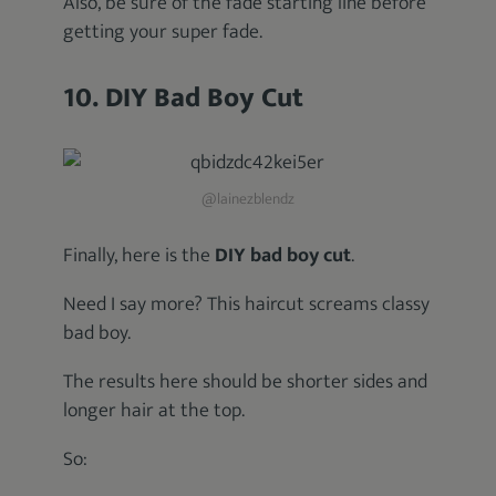
Also, be sure of the fade starting line before
getting your super fade.
10. DIY Bad Boy Cut
@lainezblendz
Finally, here is the
DIY bad boy cut
.
Need I say more? This haircut screams classy
bad boy.
The results here should be shorter sides and
longer hair at the top.
So: