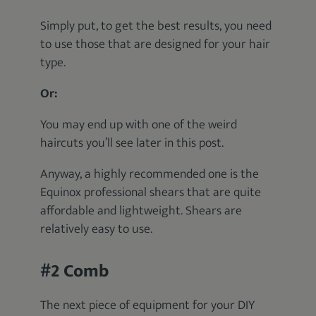
Simply put, to get the best results, you need
to use those that are designed for your hair
type.
Or:
You may end up with one of the weird
haircuts you’ll see later in this post.
Anyway, a highly recommended one is the
Equinox professional shears that are quite
affordable and lightweight. Shears are
relatively easy to use.
#2 Comb
The next piece of equipment for your DIY