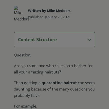
Written by Mike Medders
Published:
January 23, 2021
Content Structure
Question:
Are you someone who relies on a barber for
all your amazing haircuts?
Then getting a
quarantine haircut
can seem
daunting because of the many questions you
probably have.
For example: