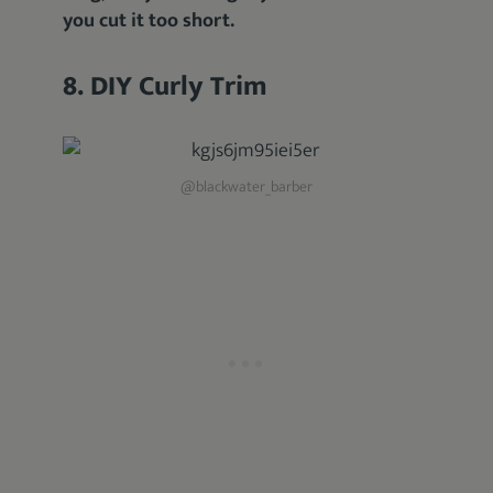
you cut it too short.
8. DIY Curly Trim
@blackwater_barber