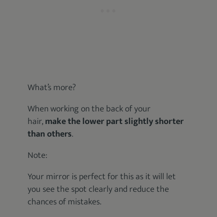
What’s more?
When working on the back of your
hair,
make the lower part slightly shorter
than others
.
Note:
Your mirror is perfect for this as it will let
you see the spot clearly and reduce the
chances of mistakes.