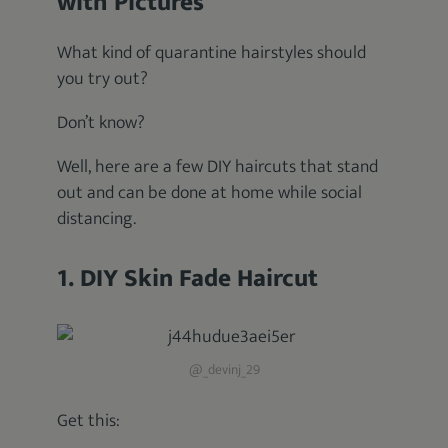
with Pictures
What kind of quarantine hairstyles should
you try out?
Don’t know?
Well, here are a few DIY haircuts that stand
out and can be done at home while social
distancing.
1. DIY Skin Fade Haircut
@_devinj_29
Get this: