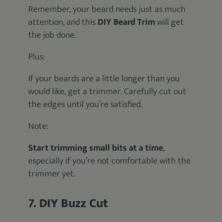
Remember, your beard needs just as much
attention, and this
DIY Beard Trim
will get
the job done.
Plus:
If your beards are a little longer than you
would like, get a trimmer. Carefully cut out
the edges until you’re satisfied.
Note:
Start trimming small bits at a time
,
especially if you’re not comfortable with the
trimmer yet.
7. DIY Buzz Cut