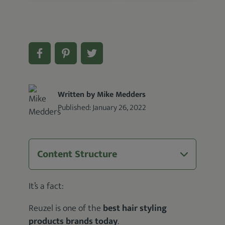
Written by Mike Medders
Published:
January 26, 2022
Content Structure
It’s a fact:
Reuzel is one of the
best hair styling
products brands today
.