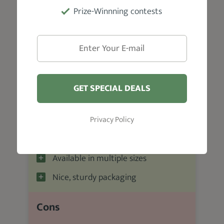
Prize-Winnning contests
Pros
Smells great
User-friendly
GET SPECIAL DEALS
Water-based formula
Great value for money
Privacy Policy
Impressive ingredient composition
Available in multiple sizes
Nice, sturdy packaging
Cons