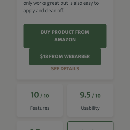
only works great but is also easy to
apply and clean off.
BUY PRODUCT FROM
AMAZON
$18 FROM WBBARBER
SEE DETAILS
10
9.5
/ 10
/ 10
Features
Usability