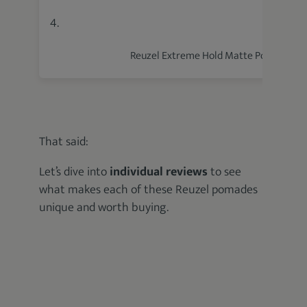
4.
Reuzel Extreme Hold Matte Pomade
That said:
Let’s dive into
individual reviews
to see
what makes each of these Reuzel pomades
unique and worth buying.