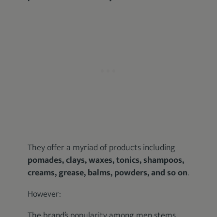
They offer a myriad of products including
pomades, clays, waxes, tonics, shampoos,
creams, grease, balms, powders, and so on
.
However:
The brand’s popularity among men stems