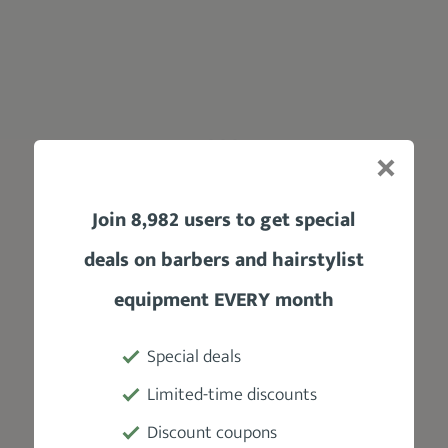
Join 8,982 users to get special
deals on barbers and hairstylist
equipment EVERY month
Other benefits of using it include
adding
texture and volume
. And, even better, it’s
easy to apply and wash off
thanks to its
Special deals
water-based formula.
Limited-time discounts
Impressive, right?
Discount coupons