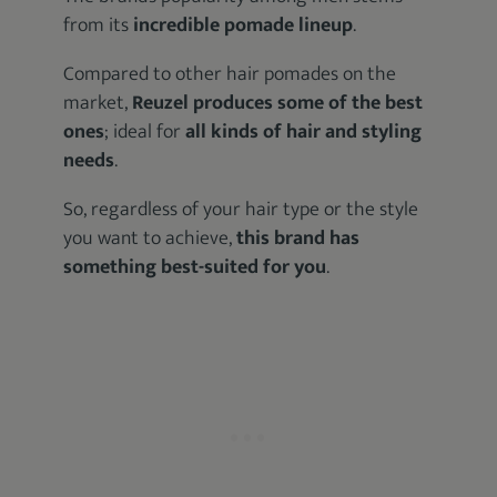
from its
incredible pomade lineup
.
Compared to other hair pomades on the
market,
Reuzel produces some of the best
ones
; ideal for
all kinds of hair and styling
needs
.
So, regardless of your hair type or the style
you want to achieve,
this brand has
something best-suited for you
.