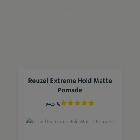
Reuzel Extreme Hold Matte
Pomade
94.5 %