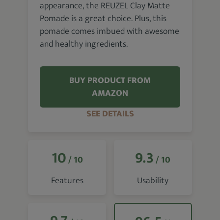
appearance, the REUZEL Clay Matte
Pomade is a great choice. Plus, this
pomade comes imbued with awesome
and healthy ingredients.
BUY PRODUCT FROM
AMAZON
SEE DETAILS
10
9.3
/ 10
/ 10
Features
Usability