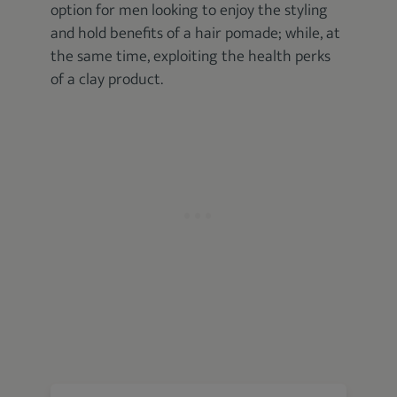
option for men looking to enjoy the styling
and hold benefits of a hair pomade; while, at
the same time, exploiting the health perks
of a clay product.