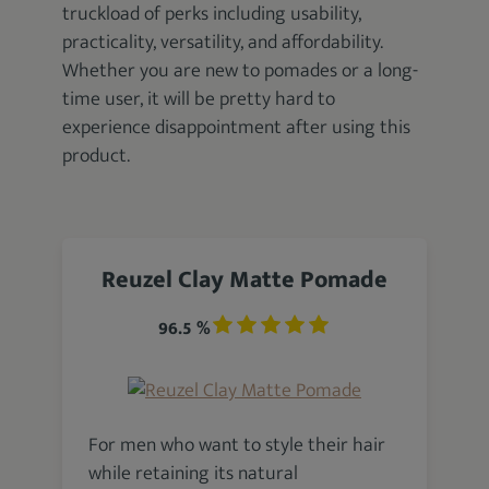
truckload of perks including usability,
practicality, versatility, and affordability.
Whether you are new to pomades or a long-
time user, it will be pretty hard to
experience disappointment after using this
product.
Reuzel Clay Matte Pomade
96.5 %
For men who want to style their hair
while retaining its natural