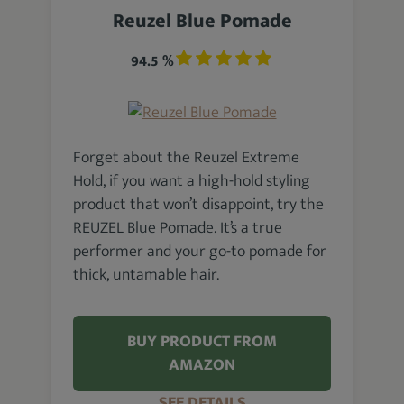
Reuzel Blue Pomade
94.5 %
Forget about the Reuzel Extreme
Hold, if you want a high-hold styling
product that won’t disappoint, try the
REUZEL Blue Pomade. It’s a true
performer and your go-to pomade for
thick, untamable hair.
BUY PRODUCT FROM
AMAZON
SEE DETAILS