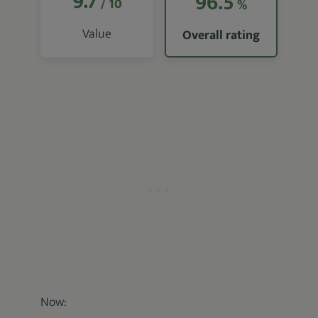
9.7
96.5
/ 10
%
Value
Overall rating
Now: