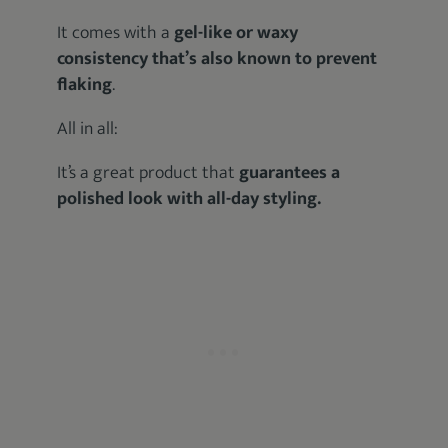
It comes with a
gel-like or waxy
consistency that’s also known to prevent
flaking
.
All in all:
It’s a great product that
guarantees a
polished look with all-day styling.