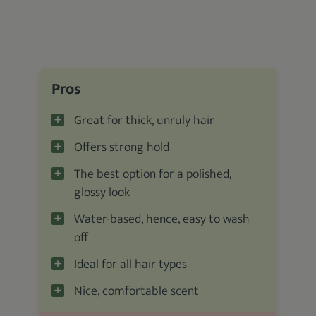
Pros
Great for thick, unruly hair
Offers strong hold
The best option for a polished,
glossy look
Water-based, hence, easy to wash
off
Ideal for all hair types
Nice, comfortable scent