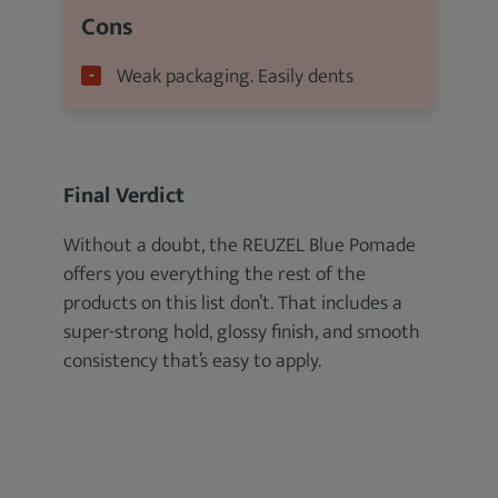
Cons
Weak packaging. Easily dents
Final Verdict
Without a doubt, the REUZEL Blue Pomade
offers you everything the rest of the
products on this list don’t. That includes a
super-strong hold, glossy finish, and smooth
consistency that’s easy to apply.