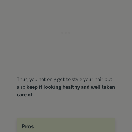
Thus, you not only get to style your hair but
also
keep it looking healthy and well taken
care of
.
Pros