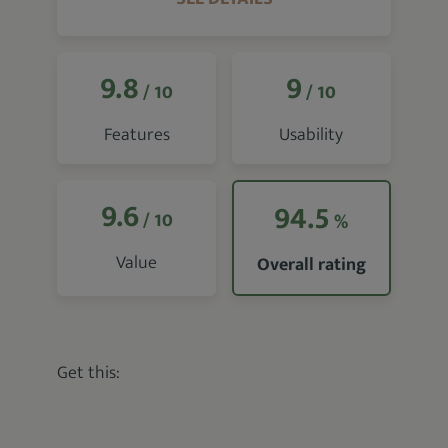
9.8
9
/ 10
/ 10
Features
Usability
9.6
94.5
/ 10
%
Value
Overall rating
Get this: