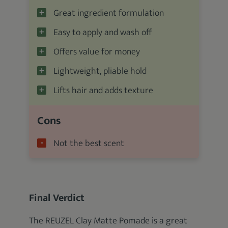
Great ingredient formulation
Easy to apply and wash off
Offers value for money
Lightweight, pliable hold
Lifts hair and adds texture
Cons
Not the best scent
Final Verdict
The REUZEL Clay Matte Pomade is a great