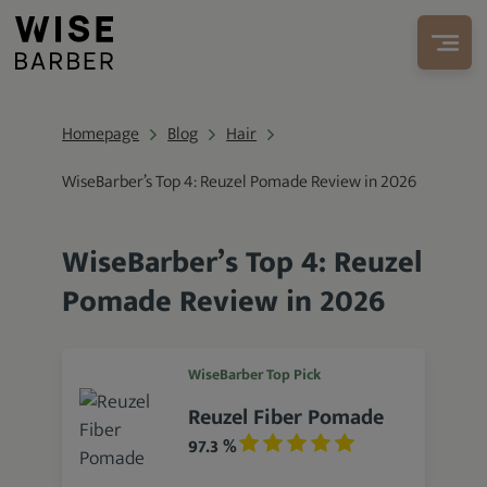
Homepage
Blog
Hair
WiseBarber’s Top 4: Reuzel Pomade Review in 2026
WiseBarber’s Top 4: Reuzel
Pomade Review in 2026
WiseBarber Top Pick
Reuzel Fiber Pomade
97.3 %