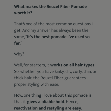
What makes the Reuzel Fiber Pomade
worth it?
That’s one of the most common questions I
get. And my answer has always been the
same, “
It’s the best pomade I’ve used so
far.
”
Why?
Well, for starters, it
works on all hair types
.
So, whether you have kinky, dry, curly, thin, or
thick hair, the Reuzel Fiber guarantees
proper styling with ease.
Now, one thing I love about this pomade is
that it
gives a pliable hold
. Hence,
reactivation and restyling are easy
.