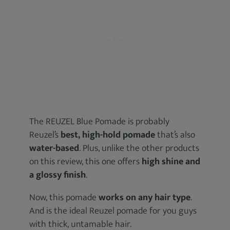
The REUZEL Blue Pomade is probably
Reuzel’s
best, high-hold pomade
that’s also
water-based
. Plus, unlike the other products
on this review, this one offers
high shine and
a glossy finish
.
Now, this pomade
works on any hair type
.
And is the ideal Reuzel pomade for you guys
with thick, untamable hair.