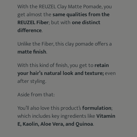
With the REUZEL Clay Matte Pomade, you
get almost the
same qualities from the
REUZEL Fiber
; but with
one distinct
difference
.
Unlike the Fiber, this clay pomade offers a
matte finish
.
With this kind of finish, you get to
retain
your hair’s natural look and texture;
even
after styling.
Aside from that:
You’ll also love this product’s
formulation
;
which includes key ingredients like
Vitamin
E, Kaolin, Aloe Vera, and Quinoa
.