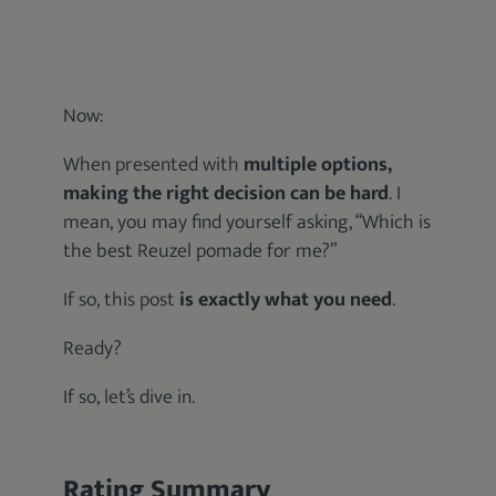
Now:
When presented with
multiple options,
making the right decision can be hard
. I
mean, you may find yourself asking, “Which is
the best Reuzel pomade for me?”
If so, this post
is exactly what you need
.
Ready?
If so, let’s dive in.
Rating Summary