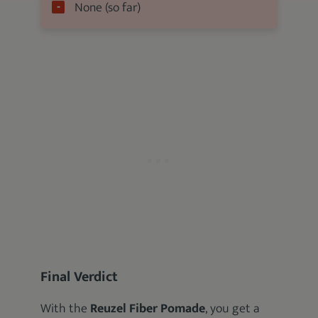
None (so far)
Final Verdict
With the
Reuzel Fiber Pomade
, you get a