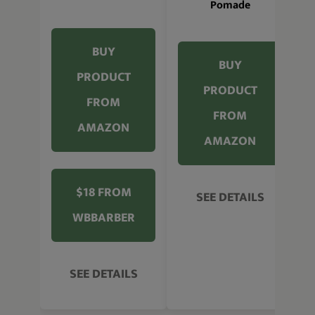
Pomade
BUY
BUY
PRODUCT
PRODUCT
FROM
FROM
AMAZON
AMAZON
$18 FROM
SEE DETAILS
WBBARBER
SEE DETAILS