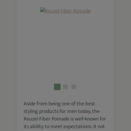
Aside from being one of the best
styling products for men today, the
Reuzel Fiber Pomade is well-known for
its ability to meet expectations. It not