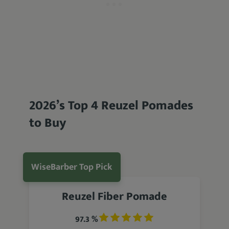
2026’s Top 4 Reuzel Pomades
to Buy
WiseBarber Top Pick
Reuzel Fiber Pomade
97.3 %