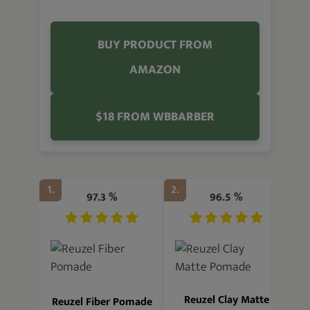
BUY PRODUCT FROM
AMAZON
$18 FROM WBBARBER
1.
2.
3.
97.3 %
96.5 %
R
Reuzel Clay Matte
Reuzel Fiber Pomade