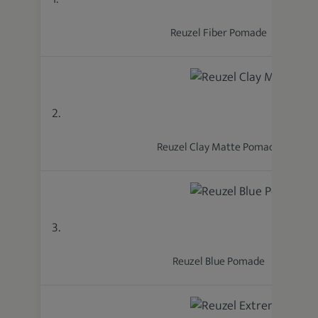
Reuzel Fiber Pomade
2.
Reuzel Clay Matte Pomade
3.
Reuzel Blue Pomade