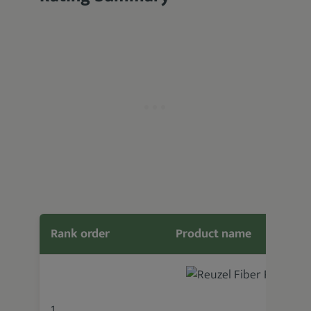
Rank order
Product name
1.