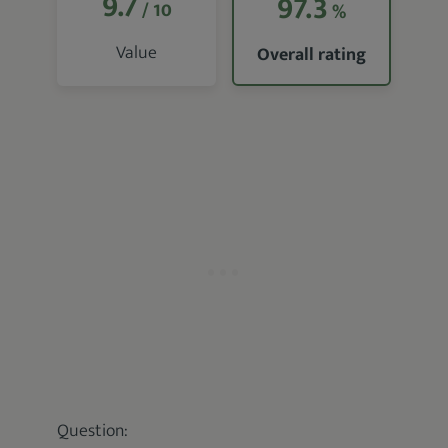
9.7
97.3
/ 10
%
Value
Overall rating
Question: