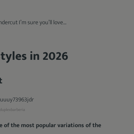
dercut I’m sure you’ll love…
tyles in 2026
t
uplexbarberia
e of the most popular variations of the