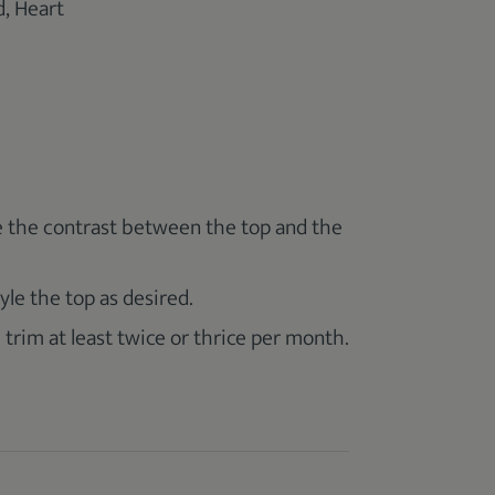
, Heart
e the contrast between the top and the
yle the top as desired.
 trim at least twice or thrice per month.