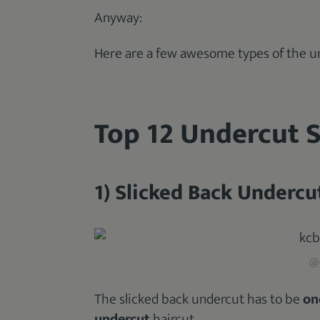
Anyway:
Here are a few awesome types of the un
Top 12 Undercut S
1) Slicked Back Undercu
@d
The slicked back undercut has to be
on
undercut
haircut.