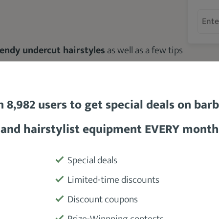
rendy undercut hairstyles
as well as a few tips
n 8,982 users to get special deals on bar
and hairstylist equipment EVERY month
Special deals
cut Haircut?
Limited-time discounts
Discount coupons
Prize-Winnning contests