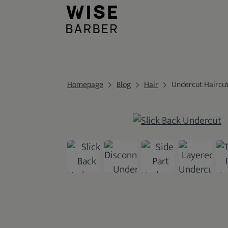
Homepage
Blog
Hair
Undercut Haircu