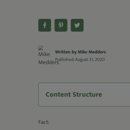
Written by Mike Medders
Published:
August 31, 2020
Content Structure
Fact: