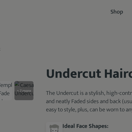
Shop
t
Undercut Hair
The Undercut is a stylish, high-contr
and neatly Faded sides and back (usua
easy to style, plus, can be worn to an
Ideal Face Shapes: