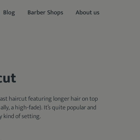
Blog
Barber Shops
About us
cut
ast haircut featuring longer hair on top
lly, a high-fade). It’s quite popular and
y kind of setting.