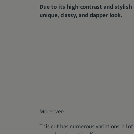
Due to its high-contrast and stylish
unique, classy, and dapper look.
Moreover:
This cut has numerous variations, all of