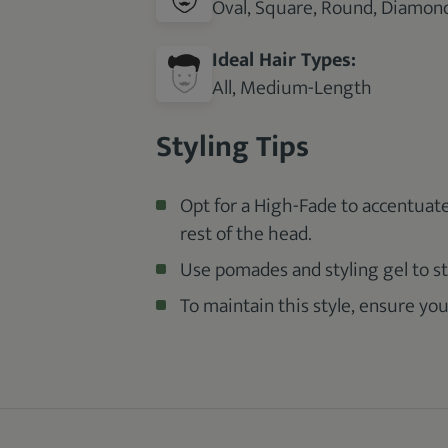
Oval, Square, Round, Diamond
Ideal Hair Types:
All, Medium-Length
Styling Tips
Opt for a High-Fade to accentuat
rest of the head.
Use pomades and styling gel to st
To maintain this style, ensure you