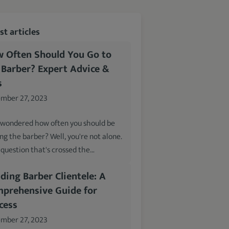
t articles
 Often Should You Go to
 Barber? Expert Advice &
s
mber 27, 2023
 wondered how often you should be
ing the barber? Well, you're not alone.
a question that's crossed the…
lding Barber Clientele: A
prehensive Guide for
cess
mber 27, 2023