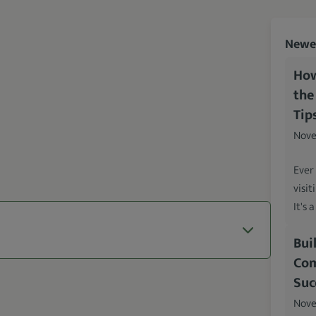
Newes
How
the
Tip
Nove
Ever
visit
It's 
Bui
Com
Suc
Nove