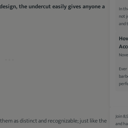
 design, the undercut easily gives anyone a
In th
not 
and 
How
Acc
Nove
Ever
barb
perfe
Join 8,
 them as distinct and recognizable; just like the
and ha