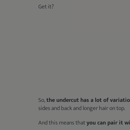
Get it?
So,
the undercut has a lot of variati
sides and back and longer hair on top.
And this means that
you can pair it 