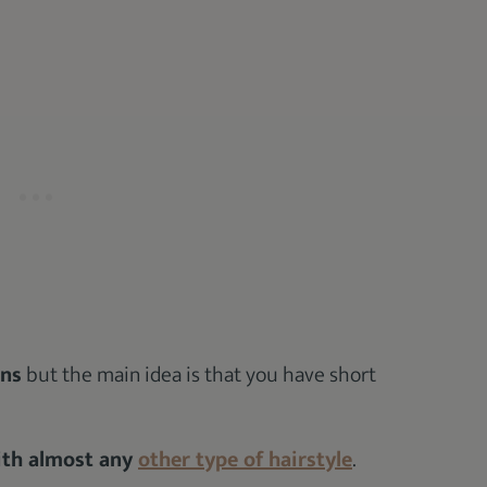
ons
but the main idea is that you have short
with almost any
other type of hairstyle
.