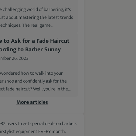
e challenging world of barbering, it's
just about mastering the latest trends
techniques. The real game…
 to Ask for a Fade Haircut
ording to Barber Sunny
mber 26, 2023
 wondered how to walk into your
er shop and confidently ask for the
ct fade haircut? Well, you're in the…
More articles
982 users to get special deals on barbers
irstylist equipment EVERY month.