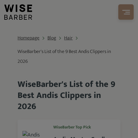
Homepage
Blog
Hair
WiseBarber's List of the 9 Best Andis Clippers in
2026
WiseBarber's List of the 9
Best Andis Clippers in
2026
WiseBarber Top Pick