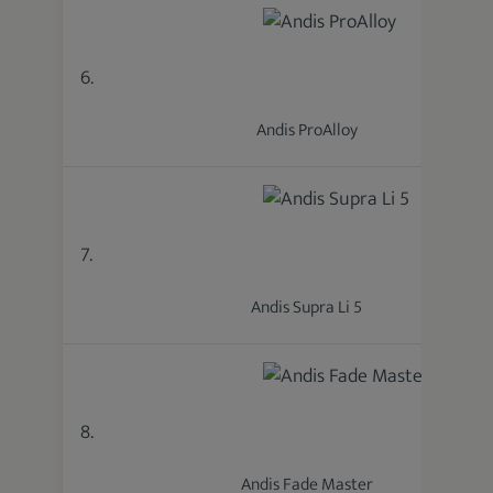
6.
Andis ProAlloy
7.
Andis Supra Li 5
8.
Andis Fade Master