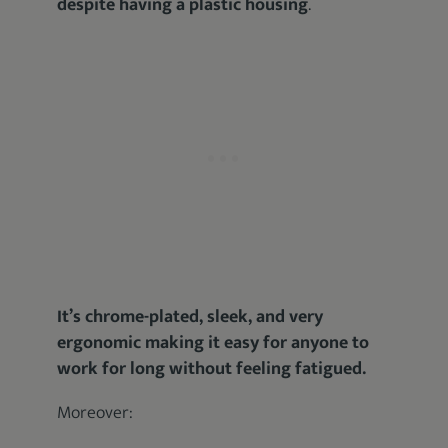
despite having a plastic housing
.
It’s chrome-plated, sleek, and very
ergonomic making it easy for anyone to
work for long without feeling fatigued.
Moreover: