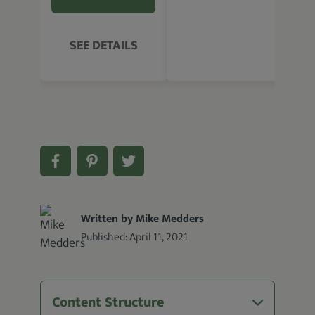
SEE DETAILS
Written by Mike Medders
Published:
April 11, 2021
Content Structure