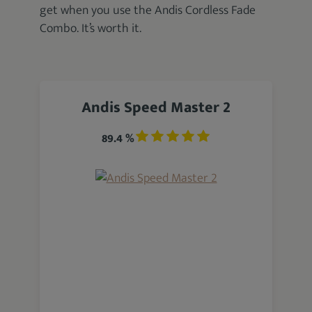
get when you use the Andis Cordless Fade
Combo. It’s worth it.
Andis Speed Master 2
89.4 %