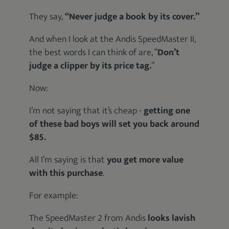
They say,
“Never judge a book by its cover.”
And when I look at the Andis SpeedMaster II,
the best words I can think of are, “
Don’t
judge a clipper by its price tag.
”
Now:
I’m not saying that it’s cheap -
getting one
of these bad boys will set you back around
$85.
All I’m saying is that
you get more value
with this purchase
.
For example:
The SpeedMaster 2 from Andis
looks lavish