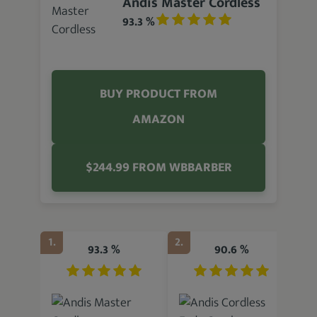
Andis Master Cordless
93.3 %
BUY PRODUCT FROM
AMAZON
$244.99 FROM WBBARBER
1.
2.
3.
93.3 %
90.6 %