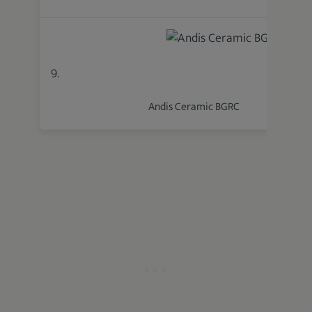
9.
Andis Ceramic BGRC