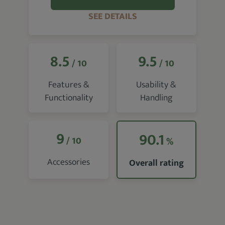
SEE DETAILS
8.5
9.5
/ 10
/ 10
Features &
Usability &
Functionality
Handling
9
90.1
/ 10
%
Accessories
Overall rating