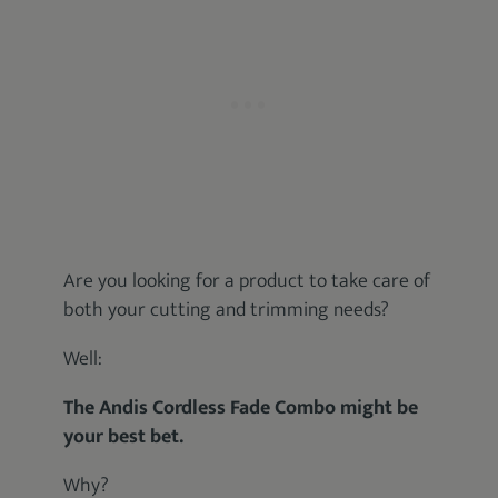
Are you looking for a product to take care of
both your cutting and trimming needs?
Well:
The Andis Cordless Fade Combo might be
your best bet.
Why?