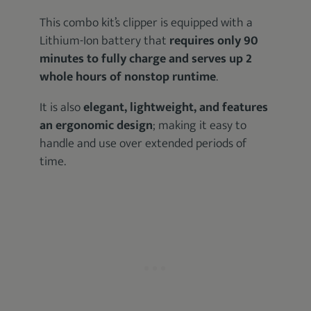
This combo kit’s clipper is equipped with a
Lithium-Ion battery that
requires only 90
minutes to fully charge and serves up 2
whole hours of nonstop runtime
.
It is also
elegant, lightweight, and features
an ergonomic design
; making it easy to
handle and use over extended periods of
time.