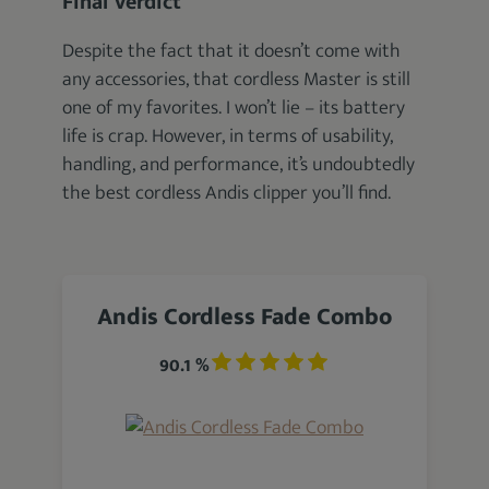
Final Verdict
Despite the fact that it doesn’t come with
any accessories, that cordless Master is still
one of my favorites. I won’t lie – its battery
life is crap. However, in terms of usability,
handling, and performance, it’s undoubtedly
the best cordless Andis clipper you’ll find.
Andis Cordless Fade Combo
90.1 %