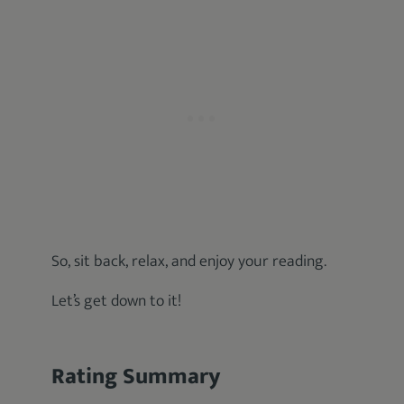
So, sit back, relax, and enjoy your reading.
Let’s get down to it!
Rating Summary