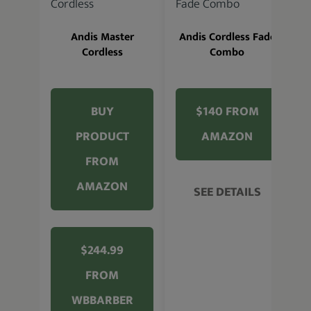
A
Andis Master
Andis Cordless Fade
Cordless
Combo
BUY
$140 FROM
PRODUCT
AMAZON
FROM
AMAZON
SEE DETAILS
$244.99
FROM
WBBARBER