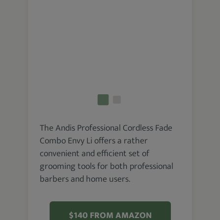
The Andis Professional Cordless Fade
Combo Envy Li offers a rather
convenient and efficient set of
grooming tools for both professional
barbers and home users.
$140 FROM AMAZON