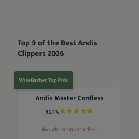
Top 9 of the Best Andis
Clippers 2026
WiseBarber Top Pick
Andis Master Cordless
93.1 %