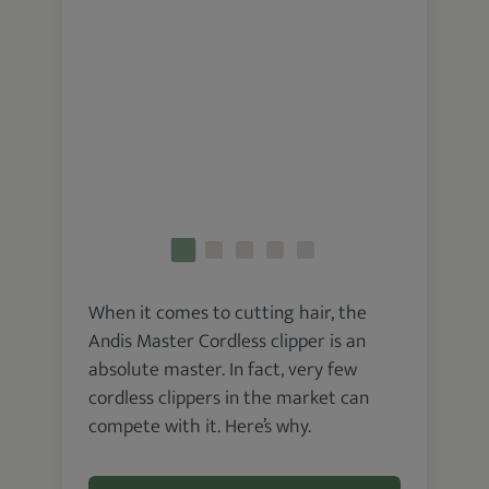
When it comes to cutting hair, the
Andis Master Cordless clipper is an
absolute master. In fact, very few
cordless clippers in the market can
compete with it. Here’s why.