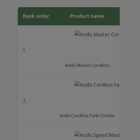
Rank order
Product name
Featur
1.
Andis Master Cordless
2.
Andis Cordless Fade Combo