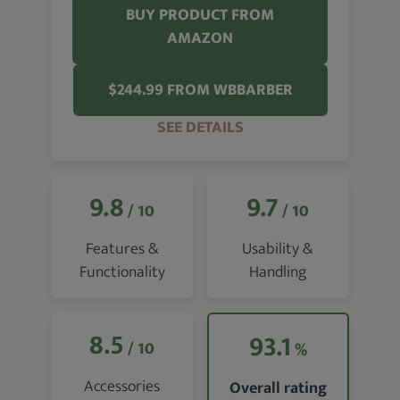
BUY PRODUCT FROM
AMAZON
$244.99 FROM WBBARBER
SEE DETAILS
9.8
9.7
/ 10
/ 10
Features &
Usability &
Functionality
Handling
8.5
93.1
/ 10
%
Accessories
Overall rating