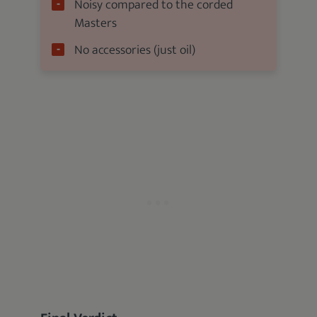
Noisy compared to the corded
Masters
No accessories (just oil)