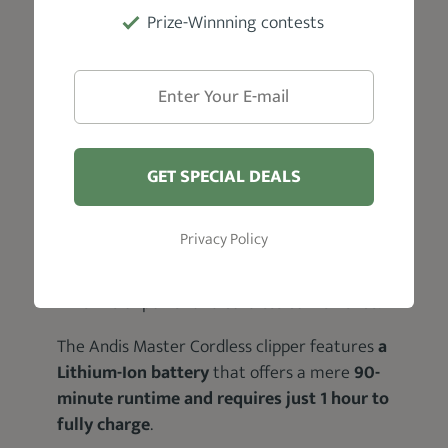
Prize-Winnning contests
GET SPECIAL DEALS
It’s one of those clippers that not only
look
and feel good when in use
but also are
built to last longer
; offering you more value
Privacy Policy
for your money.
In terms of power and cordless convenience:
The Andis Master Cordless clipper features
a
Lithium-Ion battery
that offers a mere
90-
minute runtime and requires just 1 hour to
fully charge
.