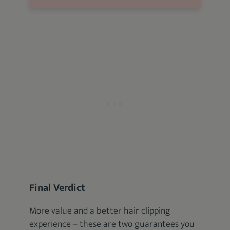
Final Verdict
More value and a better hair clipping
experience – these are two guarantees you