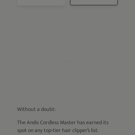
Without a doubt:
The Andis Cordless Master has earned its
spot on any top-tier hair clipper’s list.