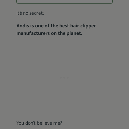
It’s no secret:
Andis is one of the best hair clipper
manufacturers on the planet.
You don’t believe me?