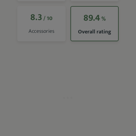
8.3
89.4
/ 10
%
Accessories
Overall rating