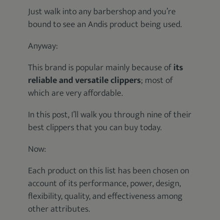
Just walk into any barbershop and you’re
bound to see an Andis product being used.
Anyway:
This brand is popular mainly because of
its
reliable and versatile clippers
; most of
which are very affordable.
In this post, I’ll walk you through nine of their
best clippers that you can buy today.
Now:
Each product on this list has been chosen on
account of its performance, power, design,
flexibility, quality, and effectiveness among
other attributes.