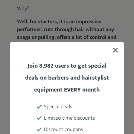
Why?
Well, for starters, it is an impressive
performer; cuts through hair without any
snags or pulling; offers a lot of control and
convenience; ideal for all types of hair;
plus, it’s very ergonomic.
Join 8,982 users to get special
All of these perks point to one thing – a
better haircutting experience
for both the
deals on barbers and hairstylist
barber and their client.
equipment EVERY month
Anyway:
Special deals
Limited-time discounts
Discount coupons