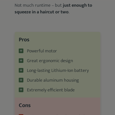
Not much runtime – but
just enough to
squeeze in a haircut or two
.
Pros
Powerful motor
Great ergonomic design
Long-lasting Lithium-Ion battery
Durable aluminum housing
Extremely efficient blade
Cons