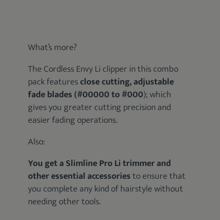
What’s more?
The Cordless Envy Li clipper in this combo
pack features
close cutting, adjustable
fade blades (#00000 to #000
); which
gives you greater cutting precision and
easier fading operations.
Also:
You get a Slimline Pro Li trimmer and
other essential accessories
to ensure that
you complete any kind of hairstyle without
needing other tools.