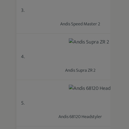
3.
Andis Speed Master 2
4.
Andis Supra ZR 2
5.
Andis 68120 Headstyler