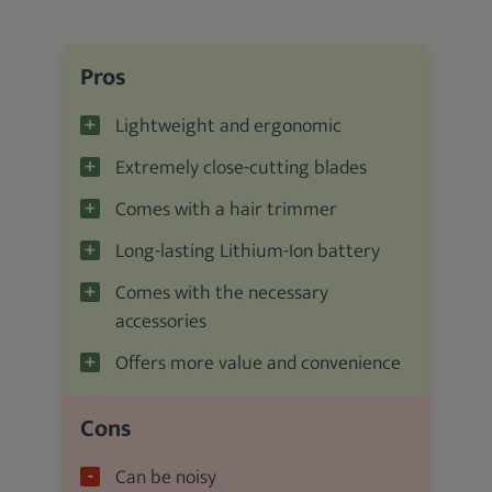
Pros
Lightweight and ergonomic
Extremely close-cutting blades
Comes with a hair trimmer
Long-lasting Lithium-Ion battery
Comes with the necessary
accessories
Offers more value and convenience
Cons
Can be noisy