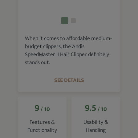
When it comes to affordable medium-
budget clippers, the Andis
SpeedMaster II Hair Clipper definitely
stands out.
SEE DETAILS
9
9.5
/ 10
/ 10
Features &
Usability &
Functionality
Handling