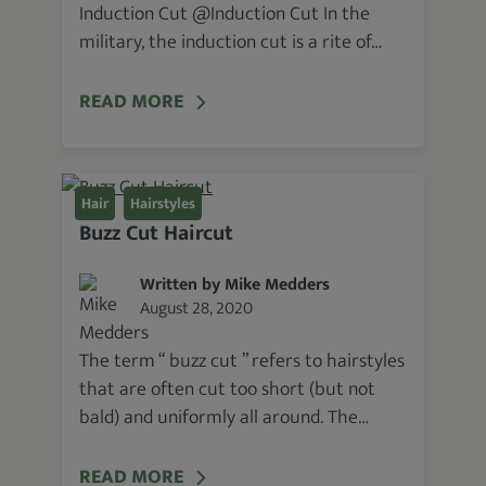
Induction Cut @Induction Cut In the
military, the induction cut is a rite of…
READ MORE
Hair
Hairstyles
Buzz Cut Haircut
Written by Mike Medders
August 28, 2020
The term “ buzz cut ” refers to hairstyles
that are often cut too short (but not
bald) and uniformly all around. The…
READ MORE