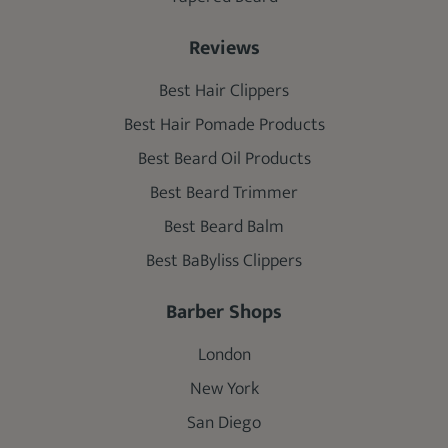
Reviews
Best Hair Clippers
Best Hair Pomade Products
Best Beard Oil Products
Best Beard Trimmer
Best Beard Balm
Best BaByliss Clippers
Barber Shops
London
New York
San Diego