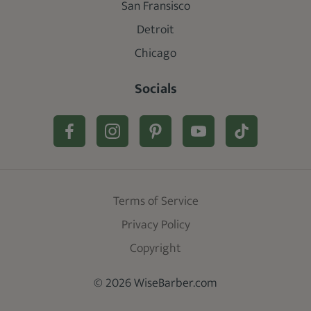
San Fransisco
Detroit
Chicago
Socials
Terms of Service
Privacy Policy
Copyright
© 2026 WiseBarber.com