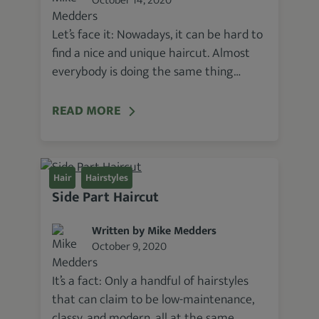
October 14, 2020
Let’s face it: Nowadays, it can be hard to
find a nice and unique haircut. Almost
everybody is doing the same thing…
READ MORE
Hair
Hairstyles
Side Part Haircut
Written by Mike Medders
October 9, 2020
It’s a fact: Only a handful of hairstyles
that can claim to be low-maintenance,
classy, and modern, all at the same…