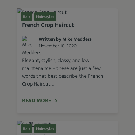
Hair
Hairstyles
French Crop Haircut
Written by Mike Medders
November 18, 2020
Elegant, stylish, classy, and low
maintenance – these are just a few
words that best describe the French
Crop Haircut.…
READ MORE
Hair
Hairstyles