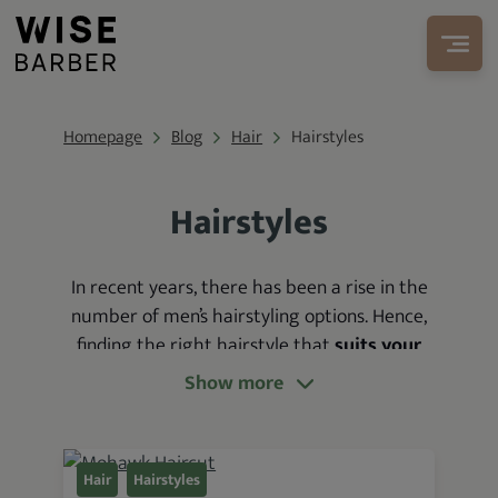
Homepage
Blog
Hair
Hairstyles
Hairstyles
In recent years, there has been a rise in the
number
of men’s hairstyling options. Hence,
finding the right hairstyle that
suits your
features and complements your sense of
Show more
style can be difficult
. More so in the
absence of relevant information.
In light of this, we’ve
organized multiple
Hair
Hairstyles