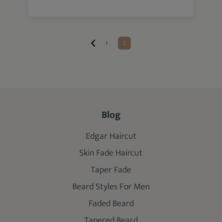
1
2
Blog
Edgar Haircut
Skin Fade Haircut
Taper Fade
Beard Styles For Men
Faded Beard
Tapered Beard