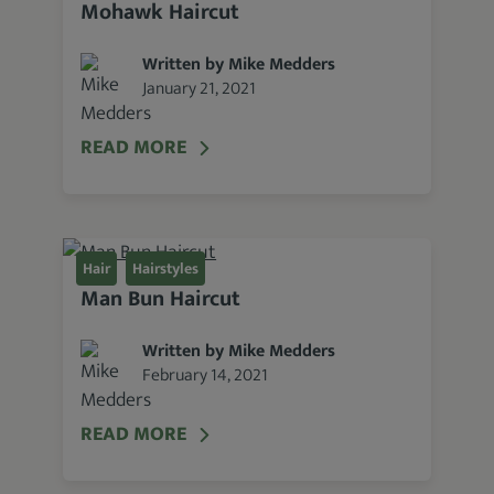
Mohawk Haircut
lists
of the best haircut options for men of
all
head shapes and hair types
.
Written by Mike Medders
January 21, 2021
READ MORE
Hair
Hairstyles
Man Bun Haircut
Written by Mike Medders
February 14, 2021
READ MORE