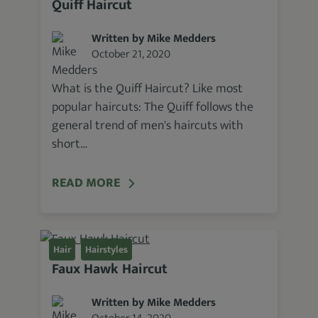
Quiff Haircut
Written by Mike Medders
October 21, 2020
What is the Quiff Haircut? Like most
popular haircuts: The Quiff follows the
general trend of men's haircuts with
short…
READ MORE
Hair
Hairstyles
Faux Hawk Haircut
Written by Mike Medders