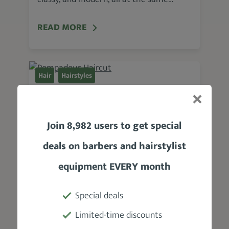
READ MORE
Hair
Hairstyles
Pompadour Haircut
Written by Mike Medders
Join 8,982 users to get special
October 7, 2020
deals on barbers and hairstylist
What are some of the most popular
hairstyles for men? Well, it’s hard to say.
equipment EVERY month
But I will say this: The Pompadour…
Special deals
READ MORE
Limited-time discounts