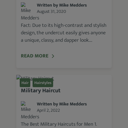
Written by Mike Medders
August 31, 2020
Fact: Due to its high-contrast and stylish
design, the undercut easily gives anyone
a unique, classy, and dapper look.…
READ MORE
Hair
Hairstyles
Military Haircut
Written by Mike Medders
April 2, 2022
The Best Military Haircuts for Men 1.