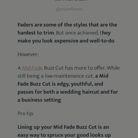
@criztofferson
Faders are some of the styles that are the
hardest to trim
. But once achieved, t
hey
make you look expensive and well-to-do
.
However:
A
Mid-Fade
Buzz Cut has more to offer. While
still being a low-maintenance cut,
a Mid
Fade Buzz Cut is edgy, youthful, and
passes for both a wedding haircut and for
a business setting
.
Pro tip:
Lining up your Mid Fade Buzz Cut is an
easy way to spruce your good looks up