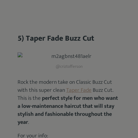
5) Taper Fade Buzz Cut
@criztofferson
Rock the modern take on Classic Buzz Cut
with this super clean
Taper Fade
Buzz Cut.
This is the
perfect style for men who want
a low-maintenance haircut that will stay
stylish and fashionable throughout the
year
.
For your info: