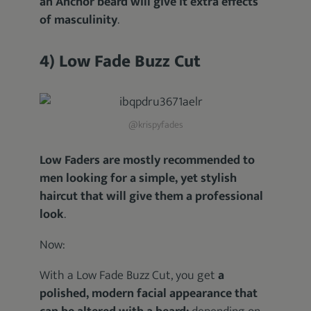
an Anchor beard will give it extra effects
of masculinity
.
4) Low Fade Buzz Cut
@krispyfades
Low Faders are mostly recommended to
men looking for a simple, yet stylish
haircut that will give them a professional
look
.
Now:
With a Low Fade Buzz Cut, you get
a
polished, modern facial appearance that