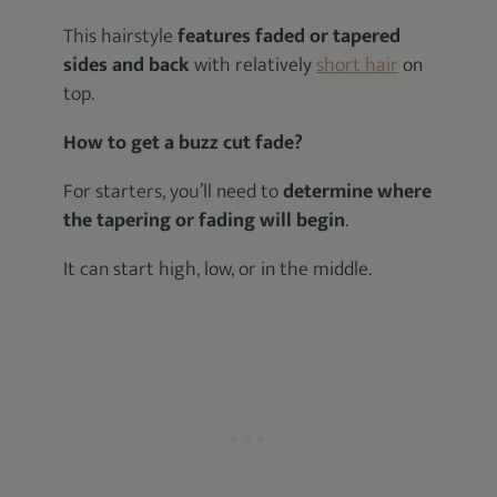
This hairstyle
features faded or tapered
sides
and back
with relatively
short hair
on
top.
How to get a buzz cut fade?
For starters, you’ll need to
determine where
the tapering or fading will begin
.
It can start high, low, or in the middle.