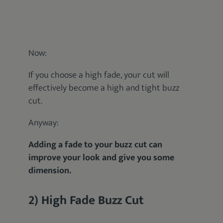
Now:
If you choose a high fade, your cut will
effectively become a high and tight buzz
cut.
Anyway:
Adding a fade to your buzz cut can
improve your look and give you some
dimension.
2) High Fade Buzz Cut