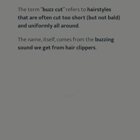
The term “
buzz cut
” refers to
hairstyles
that are often cut too short (but not bald)
and uniformly all around
.
The name, itself, comes from the
buzzing
sound we get from hair clippers
.