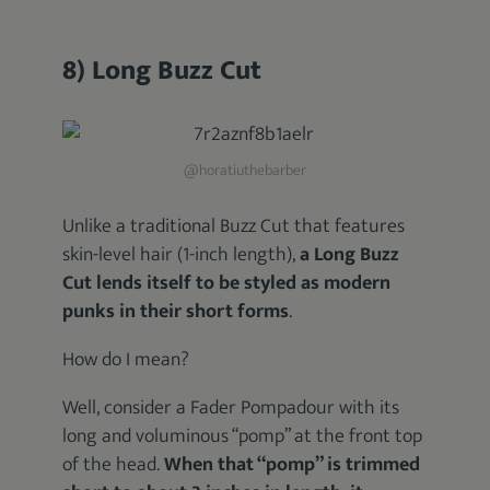
8) Long Buzz Cut
@horatiuthebarber
Unlike a traditional Buzz Cut that features
skin-level hair (1-inch length),
a Long Buzz
Cut lends itself to be styled as modern
punks in their short forms
.
How do I mean?
Well, consider a Fader Pompadour with its
long and voluminous “pomp” at the front top
of the head.
When that “pomp” is trimmed