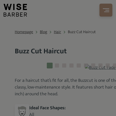
Homepage
Blog
Hair
Buzz Cut Haircut
Buzz Cut Haircut
For a haircut that’s fit for all, the Buzzcut is one of 
classy, low-maintenance style. It features short hair o
inch) around the head.
Ideal Face Shapes:
All