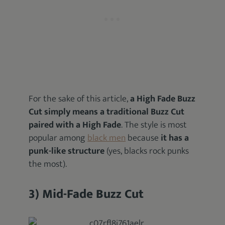
For the sake of this article,
a High Fade Buzz
Cut simply means a traditional Buzz Cut
paired with a High Fade
. The style is most
popular among
black men
because
it has a
punk-like structure
(yes, blacks rock punks
the most).
3) Mid-Fade Buzz Cut