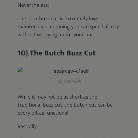
Nevertheless:
The burr buzz cut is extremely low-
maintenance; meaning you can spend all day
without worrying about your hair.
10) The Butch Buzz Cut
@_buzzhawk
While it may not be as short as the
traditional buzz cut, the butch cut can be
every bit as functional.
Basically: