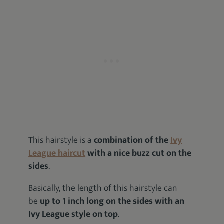
This hairstyle is a
combination of the
Ivy
League haircut
with a nice buzz cut on the
sides
.
Basically, the length of this hairstyle can
be
up to 1 inch long on the sides with an
Ivy League style on top
.