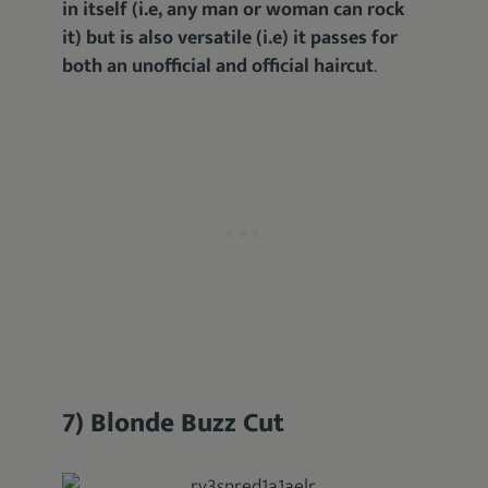
in itself (i.e, any man or woman can rock
it) but is also versatile (i.e) it passes for
both an unofficial and official haircut
.
7) Blonde Buzz Cut