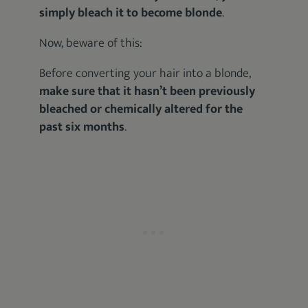
simply bleach it to become blonde
.
Now, beware of this:
Before converting your hair into a blonde,
make sure that it hasn’t been previously
bleached or chemically altered for the
past six months
.