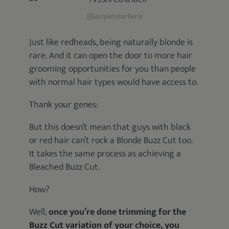
@jacquetsbarberia
Just like redheads, being naturally blonde is
rare. And it can open the door to more hair
grooming opportunities for you than people
with normal hair types would have access to.
Thank your genes:
But this doesn’t mean that guys with black
or red hair can’t rock a Blonde Buzz Cut too.
It takes the same process as achieving a
Bleached Buzz Cut.
How?
Well,
once you’re done trimming for the
Buzz Cut variation of your choice, you