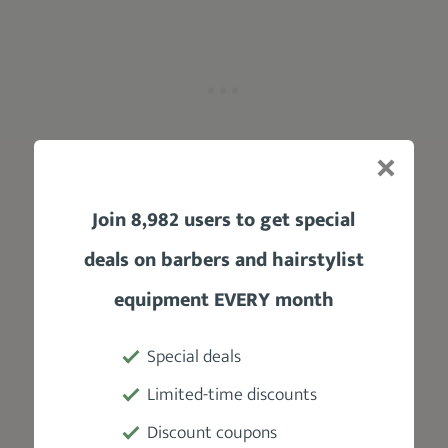
Join 8,982 users to get special
deals on barbers and hairstylist
6) Bleached Buzz Cut
equipment EVERY month
Special deals
@cal.hill_
Limited-time discounts
For y’all rebellious souls and trendsetters
alike, this is one of the easiest ways to style a
Discount coupons