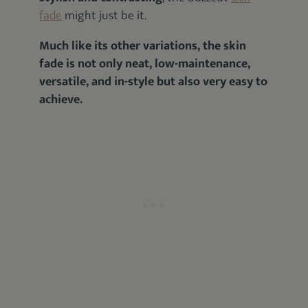
fade
might just be it.
Much like its other variations, the skin
fade is not only neat, low-maintenance,
versatile, and in-style but also very easy to
achieve.