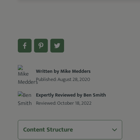
Written by Mike Medders
Published:
August 28, 2020
Expertly Reviewed by Ben Smith
Reviewed:
October 18, 2022
Content Structure