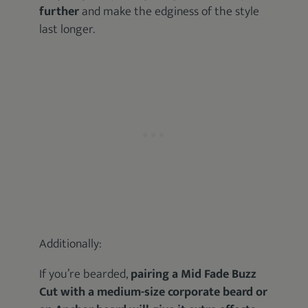
further
and make the edginess of the style
last longer.
Additionally:
If you’re bearded,
pairing a Mid Fade Buzz
Cut with a medium-size corporate beard or