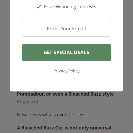
Buzz Cut to your heart’s content.
Prize-Winnning contests
Yes, you get it:
You bleach it. And the good thing about
bleaching a Buzz Cut is that
there’s no
limitation to the kind of variation you can
bleach
.
GET SPECIAL DEALS
Do you know what this means?
Privacy Policy
It means that
you can get a Bleached Taper
Fade Buzz Cut, a Bleached Buzz-inspired
Pompadour, or even a Bleached Buzz-style
Edgar cut
.
Now, here’s what’s even better:
A Bleached Buzz Cut is not only universal