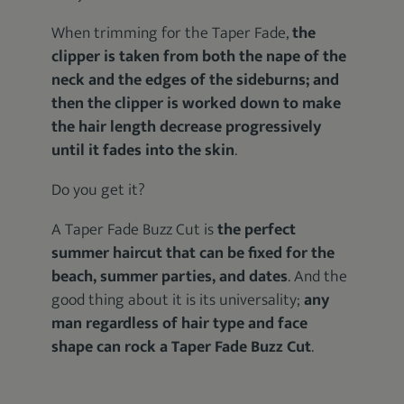
When trimming for the Taper Fade,
the
clipper is taken from both the nape of the
neck and the edges of the sideburns; and
then the clipper is worked down to make
the hair length decrease progressively
until it fades into the skin
.
Do you get it?
A Taper Fade Buzz Cut is
the perfect
summer haircut that can be fixed for the
beach, summer parties, and dates
. And the
good thing about it is its universality;
any
man regardless of hair type and face
shape can rock a Taper Fade Buzz Cut
.