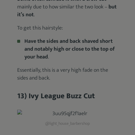
mainly due to how similar the two look –
but
it’s not
.
To get this hairstyle:
Have the sides and back shaved short
and notably high or close to the top of
your head
.
Essentially, this is a very high fade on the
sides and back.
13) Ivy League Buzz Cut
@light_house_barbershop