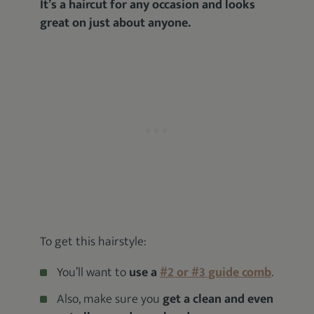
It’s a haircut for any occasion and looks
great on just about anyone.
To get this hairstyle:
You’ll want to
use a
#2 or #3 guide comb
.
Also, make sure you
get a clean and even