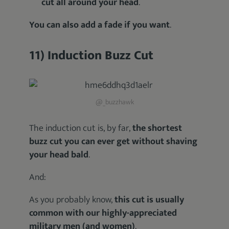
cut all around your head
.
You can also add a fade if you want
.
11) Induction Buzz Cut
@_buzzhawk
The induction cut is, by far,
the shortest
buzz cut you can ever get without shaving
your head bald
.
And:
As you probably know,
this cut is usually
common with our highly-appreciated
military men (and women)
.