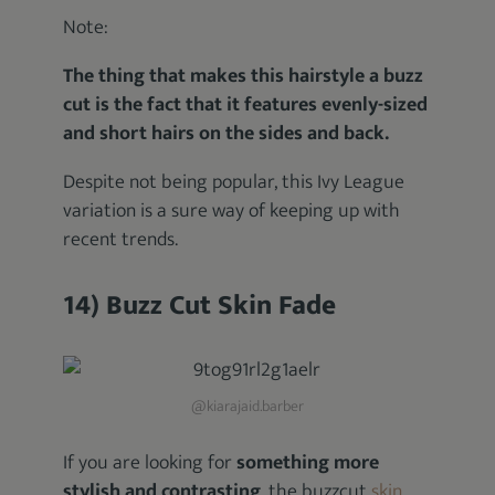
Note:
The thing that makes this hairstyle a buzz
cut is the fact that it features evenly-sized
and short hairs on the sides and back.
Despite not being popular, this Ivy League
variation is a sure way of keeping up with
recent trends.
14) Buzz Cut Skin Fade
@kiarajaid.barber
If you are looking for
something more
stylish and contrasting
, the buzzcut
skin