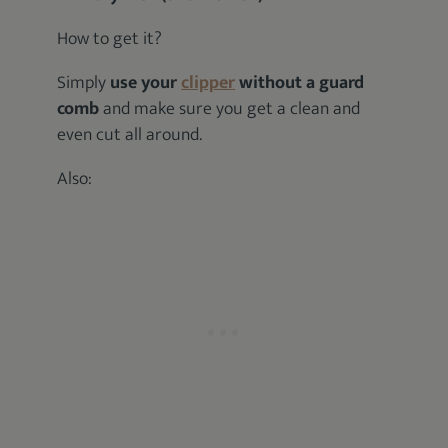
How to get it?
Simply
use your
clipper
without a guard
comb
and make sure you get a clean and
even cut all around.
Also: