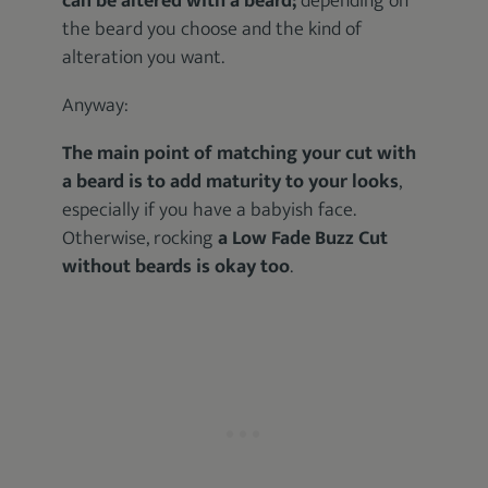
can be altered with a beard;
depending on
the beard you choose and the kind of
alteration you want.
Anyway:
The main point of matching your cut with
a beard is to add maturity to your looks
,
especially if you have a babyish face.
Otherwise, rocking
a Low Fade Buzz Cut
without beards is okay too
.