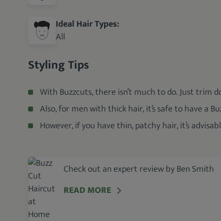
Ideal Hair Types:
All
Styling Tips
With Buzzcuts, there isn’t much to do. Just trim 
Also, for men with thick hair, it’s safe to have a Bu
However, if you have thin, patchy hair, it’s advisab
Check out an expert review by Ben Smith
READ MORE