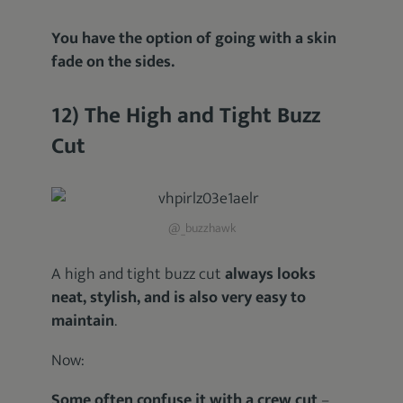
You have the option of going with a skin
fade on the sides.
12) The High and Tight Buzz
Cut
@_buzzhawk
A high and tight buzz cut
always looks
neat, stylish, and is also very easy to
maintain
.
Now:
Some often confuse it with a crew cut
–