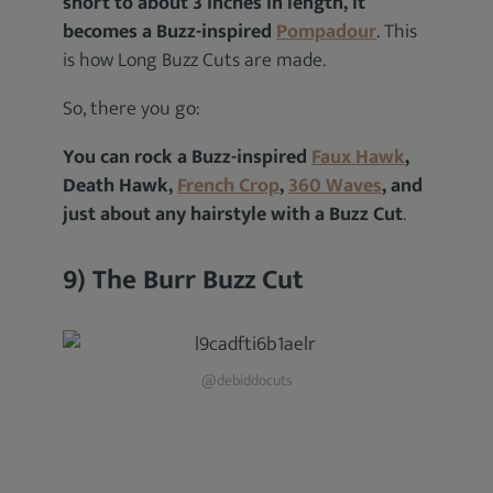
short to about 3 inches in length, it
becomes a Buzz-inspired
Pompadour
. This
is how Long Buzz Cuts are made.
So, there you go:
You can rock a Buzz-inspired
Faux Hawk
,
Death Hawk,
French Crop
,
360 Waves
, and
just about any hairstyle with a Buzz Cut
.
9) The Burr Buzz Cut
@debiddocuts