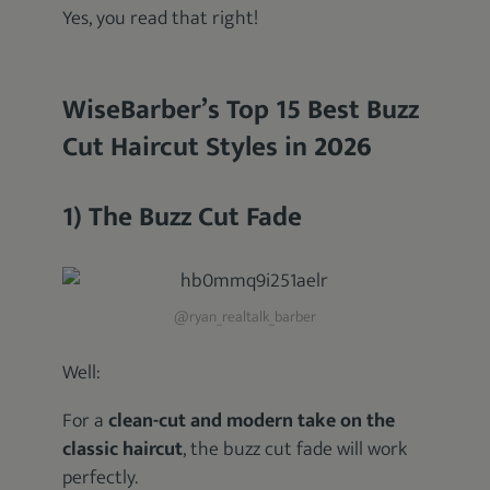
Yes, you read that right!
WiseBarber’s Top 15 Best Buzz
Cut Haircut Styles in
2026
1) The Buzz Cut Fade
@ryan_realtalk_barber
Well:
For a
clean-cut and modern take on the
classic haircut
, the buzz cut fade will work
perfectly.