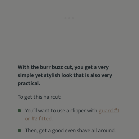
With the burr buzz cut, you get a very
simple yet stylish look that is also very
practical.
To get this haircut:
You’ll want to use a clipper with
guard #1
or #2 fitted
.
Then, get a good even shave all around.