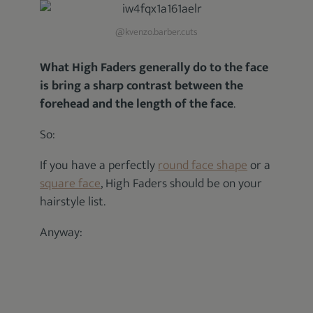
@kvenzo.barber.cuts
What High Faders generally do to the face
is bring a sharp contrast between the
forehead and the length of the face
.
So:
If you have a perfectly
round face shape
or a
square face
, High Faders should be on your
hairstyle list.
Anyway: