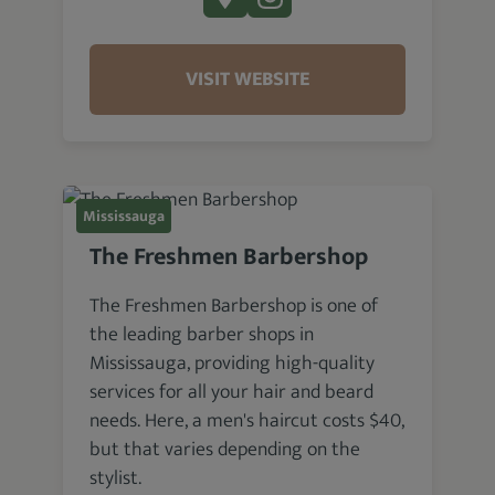
VISIT WEBSITE
Mississauga
The Freshmen Barbershop
The Freshmen Barbershop is one of
the leading barber shops in
Mississauga, providing high-quality
services for all your hair and beard
needs. Here, a men's haircut costs $40,
but that varies depending on the
stylist.