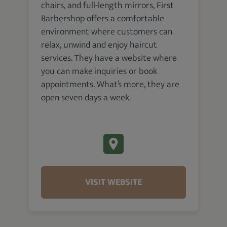
chairs, and full-length mirrors, First
Barbershop offers a comfortable
environment where customers can
relax, unwind and enjoy haircut
services. They have a website where
you can make inquiries or book
appointments. What’s more, they are
open seven days a week.
VISIT WEBSITE