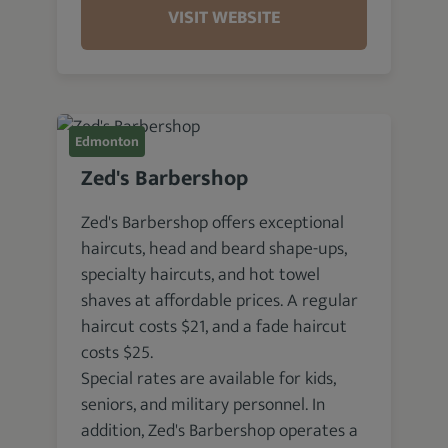
VISIT WEBSITE
Edmonton
Zed's Barbershop
Zed's Barbershop offers exceptional
haircuts, head and beard shape-ups,
specialty haircuts, and hot towel
shaves at affordable prices. A regular
haircut costs $21, and a fade haircut
costs $25.
Special rates are available for kids,
seniors, and military personnel. In
addition, Zed's Barbershop operates a