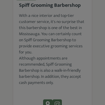
Spiff Grooming Barbershop
With a nice interior and top-tier
customer service, it's no surprise that
this barbershop is one of the best in
Mississauga. You can certainly count
on Spiff Grooming Barbershop to
provide executive grooming services
for you.
Although appointments are
recommended, Spiff Grooming
Barbershop is also a walk-in-friendly
barbershop. In addition, they accept
cash payments only.