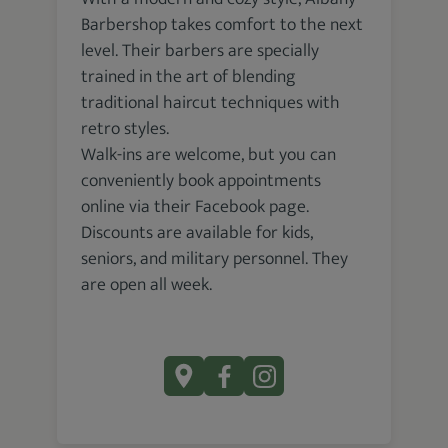
Barbershop takes comfort to the next
level. Their barbers are specially
trained in the art of blending
traditional haircut techniques with
retro styles.
Walk-ins are welcome, but you can
conveniently book appointments
online via their Facebook page.
Discounts are available for kids,
seniors, and military personnel. They
are open all week.