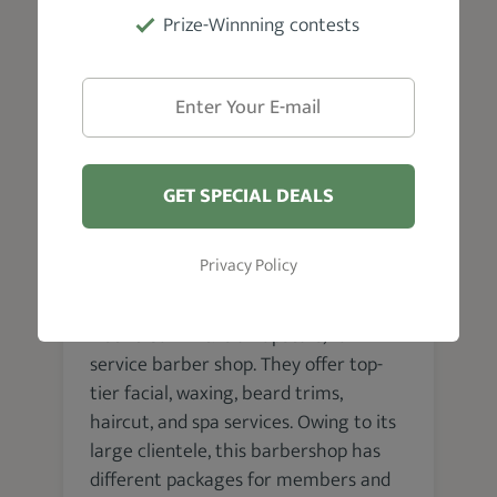
Prize-Winnning contests
VISIT WEBSITE
GET SPECIAL DEALS
Edmonton
Privacy Policy
Hectic Cutz Inc
Hectic Cutz Inc. is an upscale, full-
service barber shop. They offer top-
tier facial, waxing, beard trims,
haircut, and spa services. Owing to its
large clientele, this barbershop has
different packages for members and