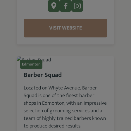
VISIT WEBSITE
Edmonton
Barber Squad
Located on Whyte Avenue, Barber
Squad is one of the finest barber
shops in Edmonton, with an impressive
selection of grooming services and a
team of highly trained barbers known
to produce desired results.