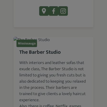
Mississauga
The Barber Studio
With interiors and leather sofas that
exude class, The Barber Studio is not
limited to giving you fresh cuts but is
also dedicated to keeping you relaxed
in the process. Their barbers are
trained to give clients a lovely haircut
experience.
Also, there is coffee, Netflix, games,