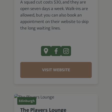
A squad cut costs $30, and they are
open seven days a week. Walk-ins are
allowed, but you can also book an
appointment on their website to skip
the long waiting lines.
VISIT WEBSITE
Edinburgh
The Players Lounge