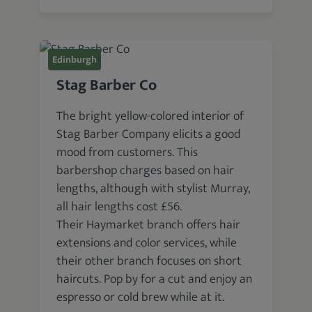
Edinburgh
Stag Barber Co
The bright yellow-colored interior of
Stag Barber Company elicits a good
mood from customers. This
barbershop charges based on hair
lengths, although with stylist Murray,
all hair lengths cost £56.
Their Haymarket branch offers hair
extensions and color services, while
their other branch focuses on short
haircuts. Pop by for a cut and enjoy an
espresso or cold brew while at it.