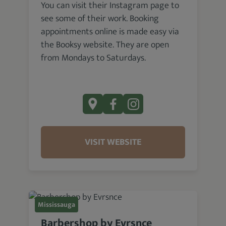
You can visit their Instagram page to
see some of their work. Booking
appointments online is made easy via
the Booksy website. They are open
from Mondays to Saturdays.
VISIT WEBSITE
Mississauga
Barbershop by Evrsnce