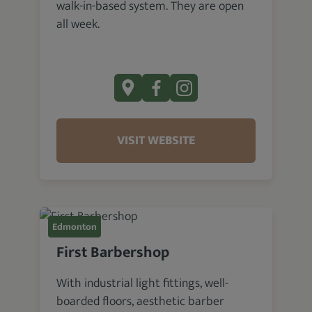
walk-in-based system. They are open
all week.
VISIT WEBSITE
Edmonton
First Barbershop
With industrial light fittings, well-
boarded floors, aesthetic barber