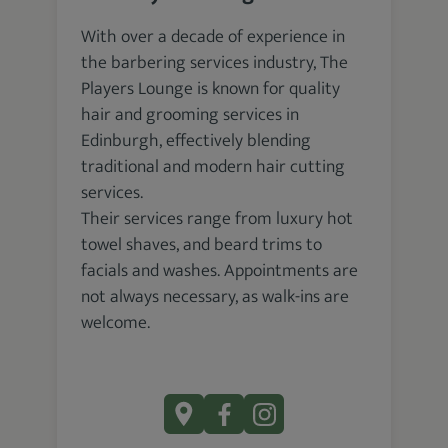
With over a decade of experience in
the barbering services industry, The
Players Lounge is known for quality
hair and grooming services in
Edinburgh, effectively blending
traditional and modern hair cutting
services.
Their services range from luxury hot
towel shaves, and beard trims to
facials and washes. Appointments are
not always necessary, as walk-ins are
welcome.