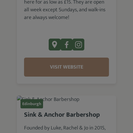
here for as low as £15. They are open
all week except Sundays, and walk-ins
are always welcome!
VISIT WEBSITE
Edinburgh
Sink & Anchor Barbershop
Founded by Luke, Rachel & Jo in 2015,