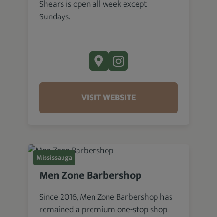
Shears is open all week except
Sundays.
VISIT WEBSITE
Mississauga
Men Zone Barbershop
Since 2016, Men Zone Barbershop has
remained a premium one-stop shop