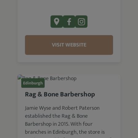
VISIT WEBSITE
Edinburgh
Rag & Bone Barbershop
Jamie Wyse and Robert Paterson
established the Rag & Bone
Barbershop in 2015. With four
branches in Edinburgh, the store is