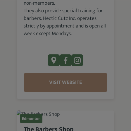
non-members.
They also provide special training for
barbers. Hectic Cutz Inc. operates
strictly by appointment and is open all
week except Mondays.
VISIT WEBSITE
Edmonton
The Barbers Shop