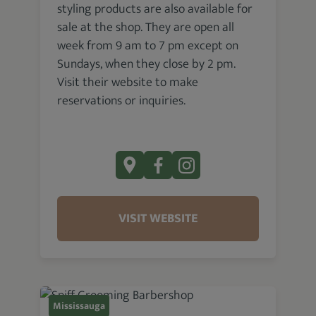
styling products are also available for
sale at the shop. They are open all
week from 9 am to 7 pm except on
Sundays, when they close by 2 pm.
Visit their website to make
reservations or inquiries.
VISIT WEBSITE
Mississauga