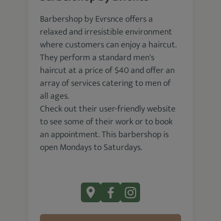
Barbershop by Evrsnce offers a
relaxed and irresistible environment
where customers can enjoy a haircut.
They perform a standard men's
haircut at a price of $40 and offer an
array of services catering to men of
all ages.
Check out their user-friendly website
to see some of their work or to book
an appointment. This barbershop is
open Mondays to Saturdays.