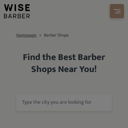
Homepage
Barber Shops
Find the Best Barber
Shops Near You!