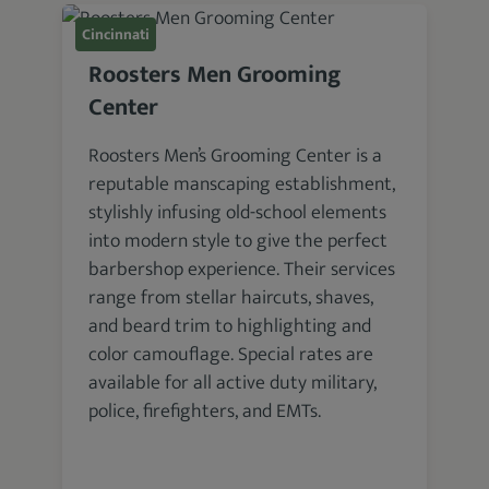
Cincinnati
Roosters Men Grooming
Center
Roosters Men’s Grooming Center is a
reputable manscaping establishment,
stylishly infusing old-school elements
into modern style to give the perfect
barbershop experience. Their services
range from stellar haircuts, shaves,
and beard trim to highlighting and
color camouflage. Special rates are
available for all active duty military,
police, firefighters, and EMTs.