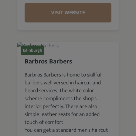
VISIT WEBSITE
Edinburgh
Barbros Barbers
Barbros Barbers is home to skillful
barbers well versed in haircut and
beard services. The white color
scheme compliments the shop's
interior perfectly. There are also
simple leather seats for an added
touch of comfort.
You can get a standard men's haircut