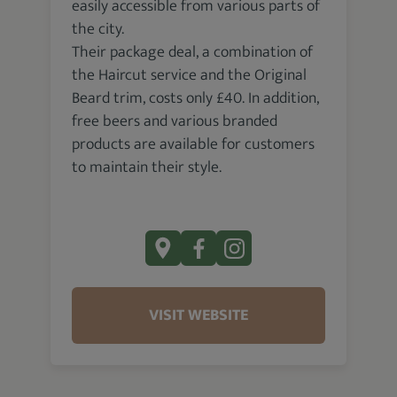
easily accessible from various parts of
the city.
Their package deal, a combination of
the Haircut service and the Original
Beard trim, costs only £40. In addition,
free beers and various branded
products are available for customers
to maintain their style.
VISIT WEBSITE