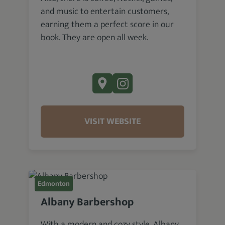
and music to entertain customers,
earning them a perfect score in our
book. They are open all week.
VISIT WEBSITE
Edmonton
Albany Barbershop
With a modern and cozy style, Albany