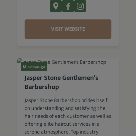
VISIT WEBSITE
Mississauga
Jasper Stone Gentlemen’s
Barbershop
Jasper Stone Barbershop prides itself
on understanding and satisfying the
hair needs of each customer as well as
offering elite haircut services in a
serene atmosphere. Top industry