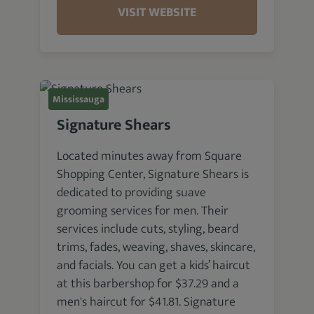
VISIT WEBSITE
Mississauga
Signature Shears
Located minutes away from Square
Shopping Center, Signature Shears is
dedicated to providing suave
grooming services for men. Their
services include cuts, styling, beard
trims, fades, weaving, shaves, skincare,
and facials. You can get a kids’ haircut
at this barbershop for $37.29 and a
men's haircut for $41.81. Signature