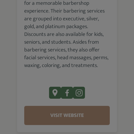
for a memorable barbershop
experience. Their barbering services
are grouped into executive, silver,
gold, and platinum packages.
Discounts are also available for kids,
seniors, and students. Asides from
barbering services, they also offer
facial services, head massages, perms,
waxing, coloring, and treatments.
VISIT WEBSITE