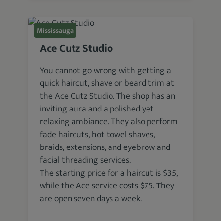
Mississauga
Ace Cutz Studio
You cannot go wrong with getting a
quick haircut, shave or beard trim at
the Ace Cutz Studio. The shop has an
inviting aura and a polished yet
relaxing ambiance. They also perform
fade haircuts, hot towel shaves,
braids, extensions, and eyebrow and
facial threading services.
The starting price for a haircut is $35,
while the Ace service costs $75. They
are open seven days a week.