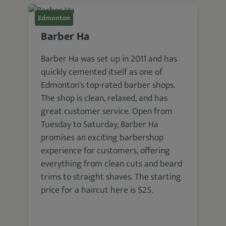
Edmonton
Barber Ha
Barber Ha was set up in 2011 and has
quickly cemented itself as one of
Edmonton's top-rated barber shops.
The shop is clean, relaxed, and has
great customer service. Open from
Tuesday to Saturday, Barber Ha
promises an exciting barbershop
experience for customers, offering
everything from clean cuts and beard
trims to straight shaves. The starting
price for a haircut here is $25.