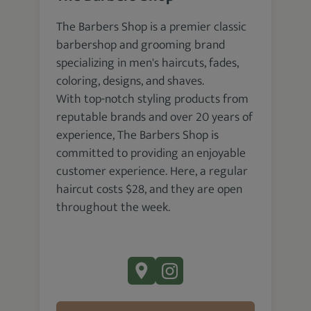
The Barbers Shop is a premier classic
barbershop and grooming brand
specializing in men's haircuts, fades,
coloring, designs, and shaves.
With top-notch styling products from
reputable brands and over 20 years of
experience, The Barbers Shop is
committed to providing an enjoyable
customer experience. Here, a regular
haircut costs $28, and they are open
throughout the week.