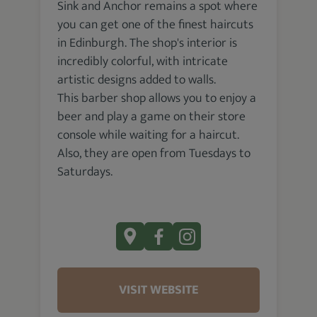
Sink and Anchor remains a spot where
you can get one of the finest haircuts
in Edinburgh. The shop's interior is
incredibly colorful, with intricate
artistic designs added to walls.
This barber shop allows you to enjoy a
beer and play a game on their store
console while waiting for a haircut.
Also, they are open from Tuesdays to
Saturdays.
VISIT WEBSITE